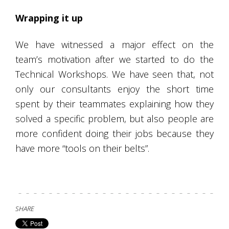
Wrapping it up
We have witnessed a major effect on the
team’s motivation after we started to do the
Technical Workshops. We have seen that, not
only our consultants enjoy the short time
spent by their teammates explaining how they
solved a specific problem, but also people are
more confident doing their jobs because they
have more “tools on their belts”.
SHARE