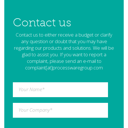
Contact us
Contact us to either receive a budget or clarify
any question or doubt that you may have
regarding our products and solutions. We will be
glad to assist you. If you want to report a
complaint, please send an e-mail to
complaint[at]processwaregroup.com
Your Name
*
Your Company
*