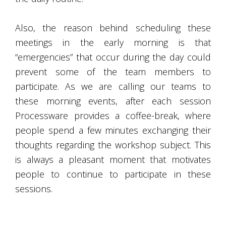
Also, the reason behind scheduling these
meetings in the early morning is that
“emergencies” that occur during the day could
prevent some of the team members to
participate. As we are calling our teams to
these morning events, after each session
Processware provides a coffee-break, where
people spend a few minutes exchanging their
thoughts regarding the workshop subject. This
is always a pleasant moment that motivates
people to continue to participate in these
sessions.