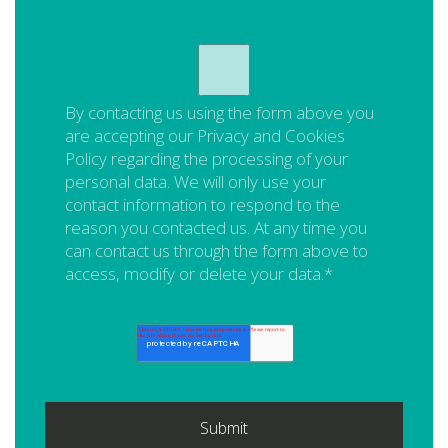
By contacting us using the form above you
are accepting our
Privacy and Cookies
Policy
regarding the processing of your
personal data. We will only use your
contact information to respond to the
reason you contacted us. At any time you
can contact us through the form above to
access, modify or delete your data.
*