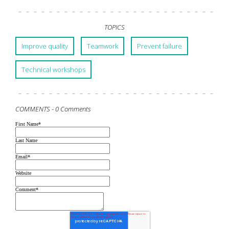
TOPICS
Improve quality
Teamwork
Prevent failure
Technical workshops
COMMENTS -
0 Comments
First Name
*
Last Name
Email
*
Website
Comment
*