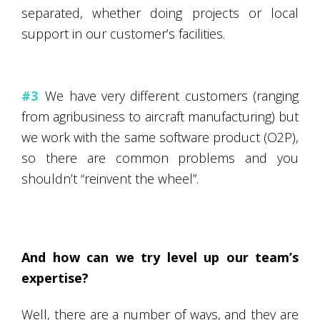
separated, whether doing projects or local
support in our customer’s facilities.
#3
:
We have very different customers (ranging
from agribusiness to aircraft manufacturing) but
we work with the same software product (O2P),
so there are common problems and you
shouldn’t “reinvent the wheel”.
And how can we try level up our team’s
expertise?
Well, there are a number of ways, and they are