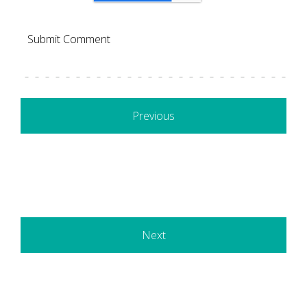
Previous
Next