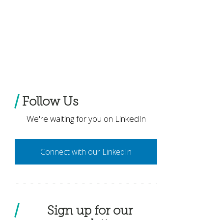
Follow Us
We're waiting for you on LinkedIn
Connect with our LinkedIn
Sign up for our