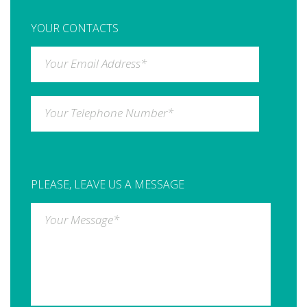
YOUR CONTACTS
Your Email Address
*
Your Telephone Number
*
PLEASE, LEAVE US A MESSAGE
Your Message
*