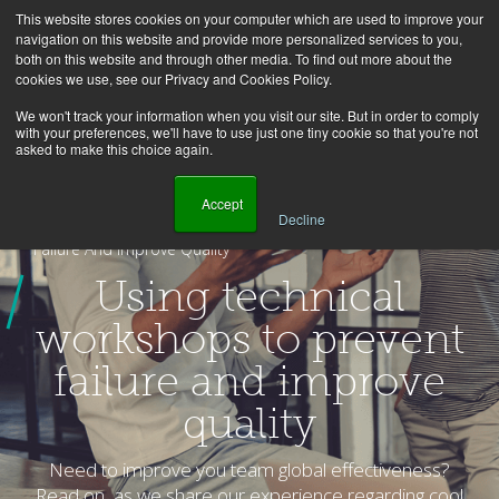
This website stores cookies on your computer which are used to improve your
navigation on this website and provide more personalized services to you,
both on this website and through other media. To find out more about the
cookies we use, see our Privacy and Cookies Policy.
We won't track your information when you visit our site. But in order to comply
with your preferences, we'll have to use just one tiny cookie so that you're not
asked to make this choice again.
    Accept

Decline
Homepage
Blog
Using Technical Workshops To Prevent
Failure And Improve Quality
Using technical
workshops to prevent
failure and improve
quality
Need to improve you team global effectiveness?
Read on, as we share our experience regarding cool