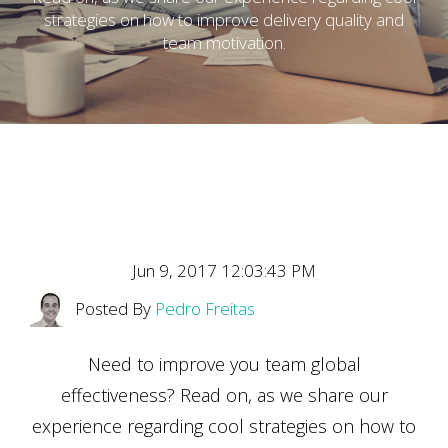
strategies on how to improve delivery quality and
team motivation.
Jun 9, 2017 12:03:43 PM
Posted By
Pedro Freitas
Need to improve you team global
effectiveness? Read on, as we share our
experience regarding cool strategies on how to