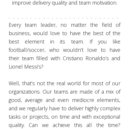
improve delivery quality and team motivation.
Every team leader, no matter the field of
business, would love to have the best of the
best element in its team. If you like
football/soccer, who wouldn’t love to have
their team filled with Cristiano Ronaldo’s and
Lionel Messi’s?
Well, that’s not the real world for most of our
organizations. Our teams are made of a mix of
good, average and even mediocre elements,
and we regularly have to deliver highly complex
tasks or projects, on time and with exceptional
quality. Can we achieve this all the time?