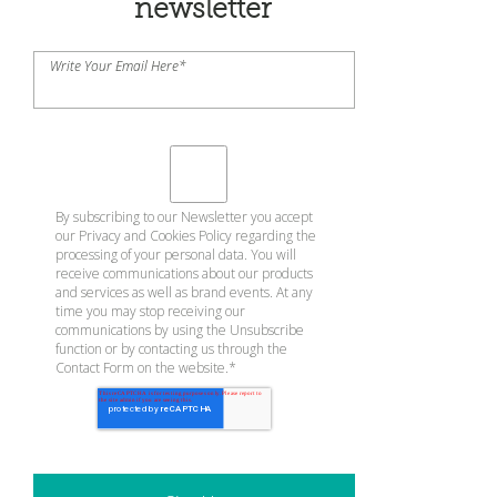
newsletter
Write Your Email Here
*
By subscribing to our Newsletter you accept
our
Privacy and Cookies Policy
regarding the
processing of your personal data. You will
receive communications about our products
and services as well as brand events. At any
time you may stop receiving our
communications by using the Unsubscribe
function or by contacting us through the
Contact Form on the website.
*