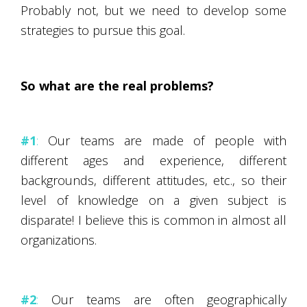
Probably not, but we need to develop some
strategies to pursue this goal.
So what are the real problems?
#1
:
Our teams are made of people with
different ages and experience, different
backgrounds, different attitudes, etc., so their
level of knowledge on a given subject is
disparate! I believe this is common in almost all
organizations.
#2
:
Our teams are often geographically