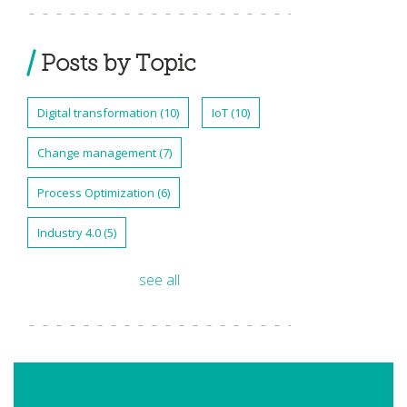
Posts by Topic
Digital transformation
(10)
IoT
(10)
Change management
(7)
Process Optimization
(6)
Industry 4.0
(5)
see all