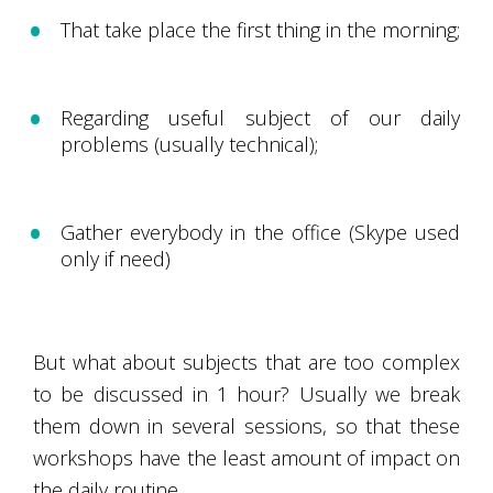
That take place the first thing in the morning;
Regarding useful subject of our daily
problems (usually technical);
Gather everybody in the office (Skype used
only if need)
But what about subjects that are too complex
to be discussed in 1 hour? Usually we break
them down in several sessions, so that these
workshops have the least amount of impact on
the daily routine.