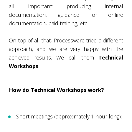
all important: producing internal
documentation, guidance for online
documentation, paid training, etc.
On top of all that, Processware tried a different
approach, and we are very happy with the
achieved results. We call them
Technical
Workshops
.
How do Technical Workshops work?
Short meetings (approximately 1 hour long);