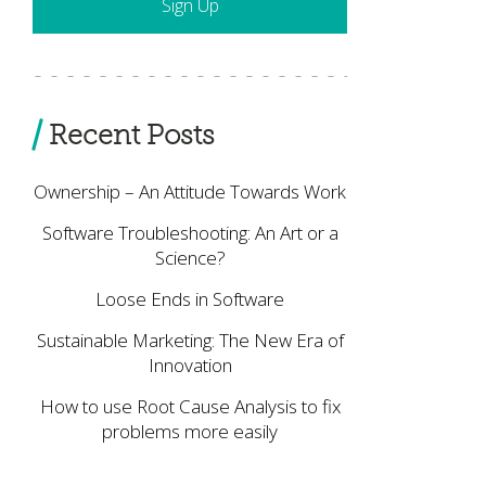
Recent Posts
Ownership – An Attitude Towards Work
Software Troubleshooting: An Art or a
Science?
Loose Ends in Software
Sustainable Marketing: The New Era of
Innovation
How to use Root Cause Analysis to fix
problems more easily