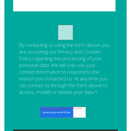
By contacting us using the form above you
are accepting our
Privacy and Cookies
Policy
regarding the processing of your
personal data. We will only use your
contact information to respond to the
reason you contacted us. At any time you
can contact us through the form above to
access, modify or delete your data.
*