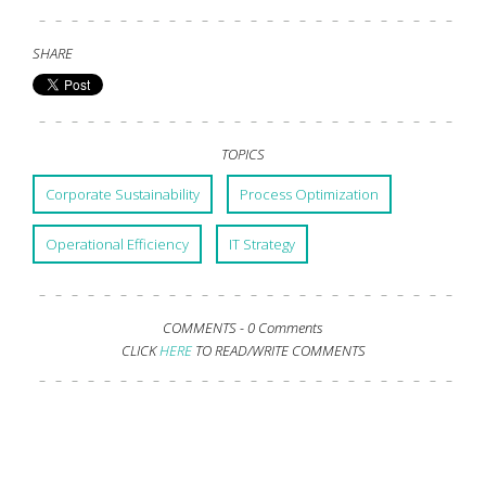
SHARE
TOPICS
Corporate Sustainability
Process Optimization
Operational Efficiency
IT Strategy
COMMENTS -
0 Comments
CLICK
HERE
TO READ/WRITE COMMENTS