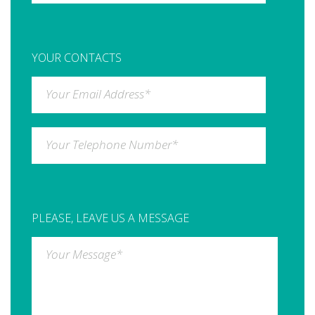
YOUR CONTACTS
Your Email Address
*
Your Telephone Number
*
PLEASE, LEAVE US A MESSAGE
Your Message
*