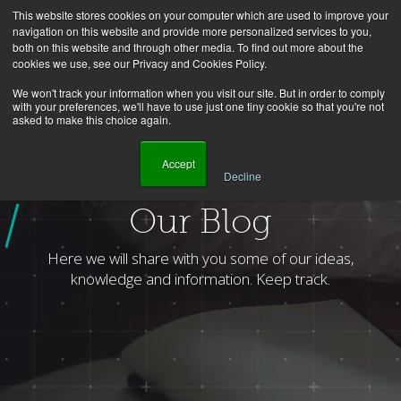
This website stores cookies on your computer which are used to improve your
navigation on this website and provide more personalized services to you,
both on this website and through other media. To find out more about the
cookies we use, see our Privacy and Cookies Policy.
We won't track your information when you visit our site. But in order to comply
with your preferences, we'll have to use just one tiny cookie so that you're not
asked to make this choice again.
    Accept

Decline
Homepage
Blog
Topic
Process Optimization
Page
2
Our Blog
Here we will share with you some of our ideas,
knowledge and information. Keep track.