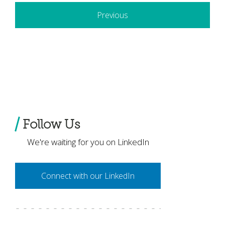
Previous
Follow Us
We're waiting for you on LinkedIn
Connect with our LinkedIn