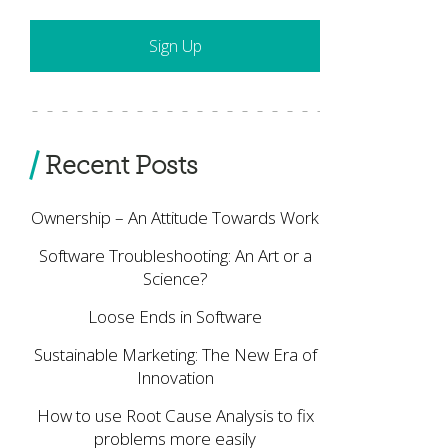
Recent Posts
Ownership – An Attitude Towards Work
Software Troubleshooting: An Art or a
Science?
Loose Ends in Software
Sustainable Marketing: The New Era of
Innovation
How to use Root Cause Analysis to fix
problems more easily