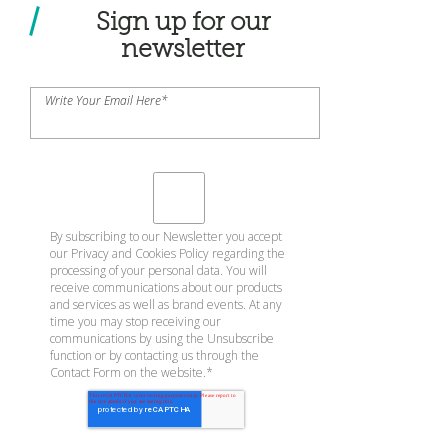
Sign up for our
newsletter
Write Your Email Here
*
By subscribing to our Newsletter you accept
our
Privacy and Cookies Policy
regarding the
processing of your personal data. You will
receive communications about our products
and services as well as brand events. At any
time you may stop receiving our
communications by using the Unsubscribe
function or by contacting us through the
Contact Form on the website.
*