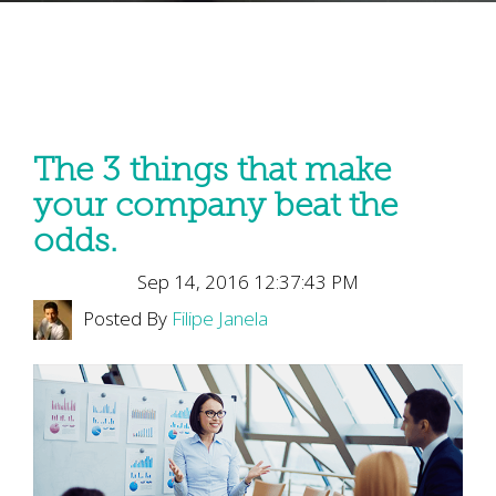
The 3 things that make
your company beat the
odds.
Sep 14, 2016 12:37:43 PM
Posted By
Filipe Janela