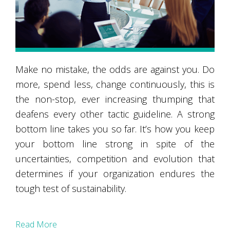
Make no mistake, the odds are against you. Do
more, spend less, change continuously, this is
the non-stop, ever increasing thumping that
deafens every other tactic guideline. A strong
bottom line takes you so far. It’s how you keep
your bottom line strong in spite of the
uncertainties, competition and evolution that
determines if your organization endures the
tough test of sustainability.
Read More