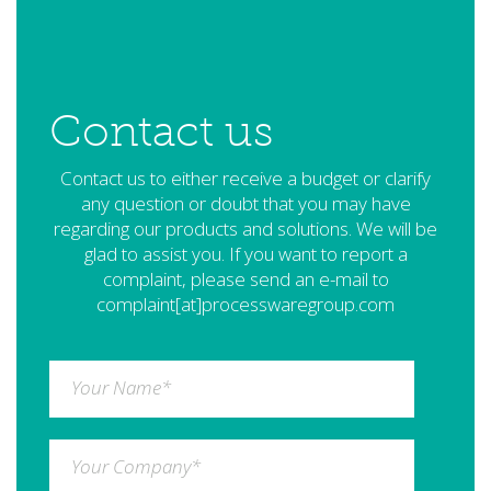
Contact us
Contact us to either receive a budget or clarify
any question or doubt that you may have
regarding our products and solutions. We will be
glad to assist you. If you want to report a
complaint, please send an e-mail to
complaint[at]processwaregroup.com
Your Name
*
Your Company
*