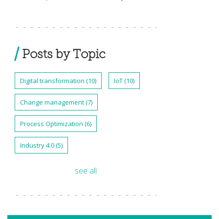
Posts by Topic
Digital transformation
(10)
IoT
(10)
Change management
(7)
Process Optimization
(6)
Industry 4.0
(5)
see all