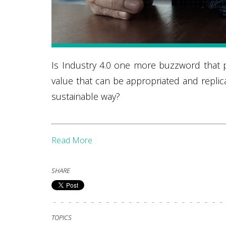
Is Industry 4.0 one more buzzword that pr
value that can be appropriated and replica
sustainable way?
Read More
SHARE
TOPICS