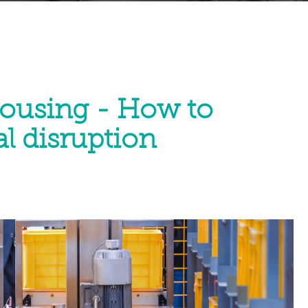
ousing - How to
l disruption