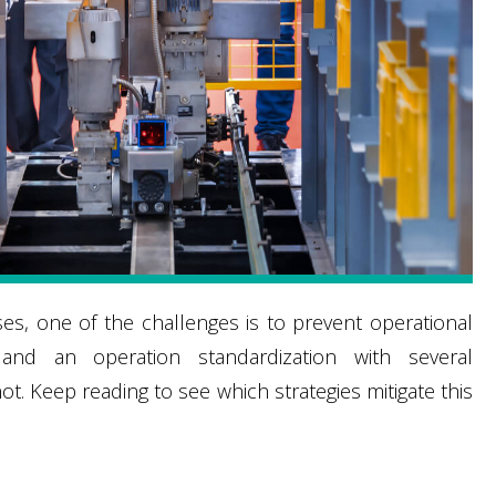
, one of the challenges is to prevent operational
y and an operation standardization with several
. Keep reading to see which strategies mitigate this