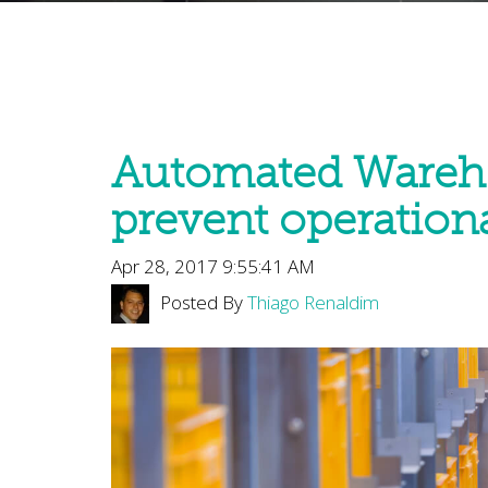
Automated Wareh
prevent operationa
Apr 28, 2017 9:55:41 AM
Posted By
Thiago Renaldim