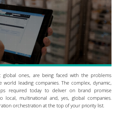
global ones, are being faced with the problems
he world leading companies. The complex, dynamic,
nships required today to deliver on brand promise
 local, multinational and, yes, global companies.
ion orchestration at the top of your priority list.