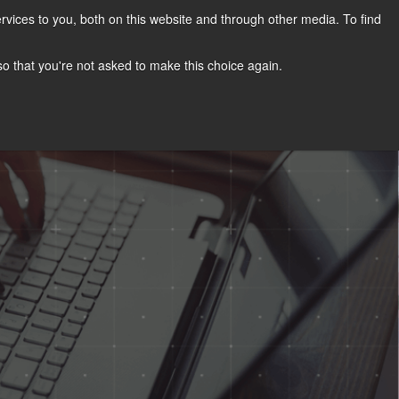
vices to you, both on this website and through other media. To find
s
Achievements
Visit Our Blog
EN
 so that you're not asked to make this choice again.