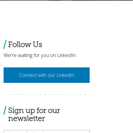
Follow Us
We're waiting for you on LinkedIn
Connect with our LinkedIn
Sign up for our
newsletter