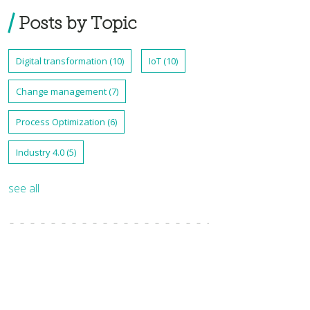
Posts by Topic
Digital transformation
(10)
IoT
(10)
Change management
(7)
Process Optimization
(6)
Industry 4.0
(5)
see all