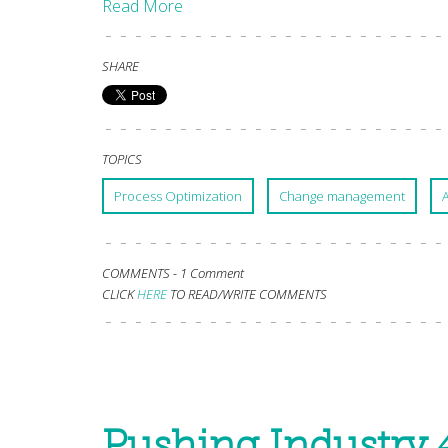
Read More
SHARE
TOPICS
Process Optimization
Change management
COMMENTS -
1 Comment
CLICK
HERE
TO READ/WRITE COMMENTS
Pushing Industry 4