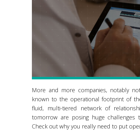
More and more companies, notably not 
known to the operational footprint of t
fluid, multi-tiered network of relatio
tomorrow are posing huge challenges to
Check out why you really need to put operat