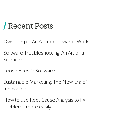
Recent Posts
Ownership – An Attitude Towards Work
Software Troubleshooting: An Art or a
Science?
Loose Ends in Software
Sustainable Marketing: The New Era of
Innovation
How to use Root Cause Analysis to fix
problems more easily