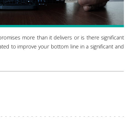
omises more than it delivers or is there significant
ted to improve your bottom line in a significant and