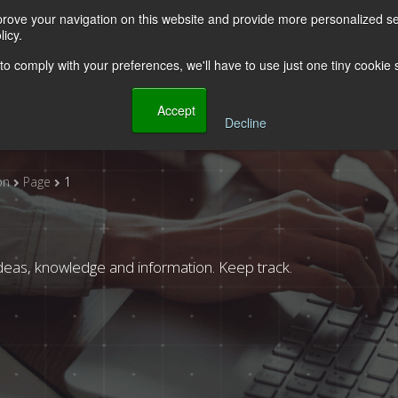
rove your navigation on this website and provide more personalized ser
ut Us
Solutions
Industries
Stories
Partner
icy.
 to comply with your preferences, we'll have to use just one tiny cookie
    Accept

Decline
on
Page
1
deas, knowledge and information. Keep track.