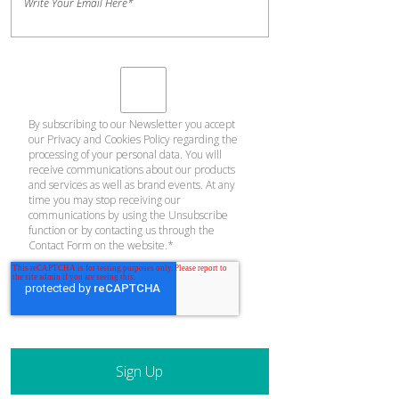
Write Your Email Here
*
By subscribing to our Newsletter you accept
our
Privacy and Cookies Policy
regarding the
processing of your personal data. You will
receive communications about our products
and services as well as brand events. At any
time you may stop receiving our
communications by using the Unsubscribe
function or by contacting us through the
Contact Form on the website.
*