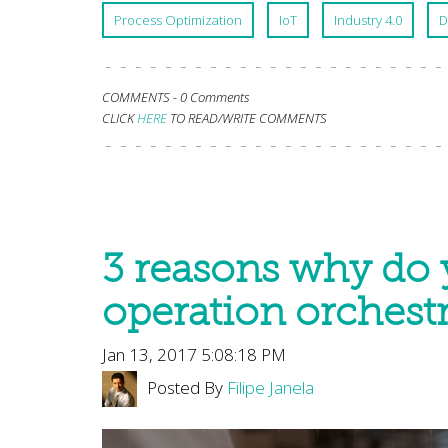
Process Optimization
IoT
Industry 4.0
D
COMMENTS -
0 Comments
CLICK
HERE
TO READ/WRITE COMMENTS
3 reasons why do 
operation orchestr
Jan 13, 2017 5:08:18 PM
Posted By
Filipe Janela