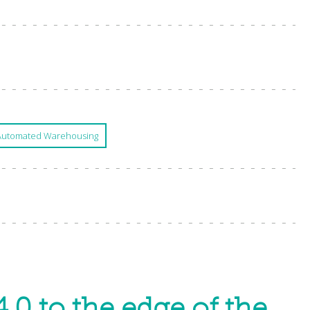
Automated Warehousing
.0 to the edge of the