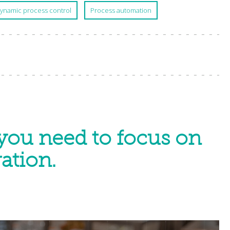
ynamic process control
Process automation
you need to focus on
ation.