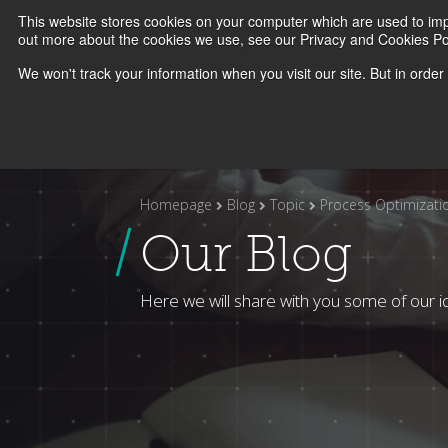
This website stores cookies on your computer which are used to imp
O2P
Abo
out more about the cookies we use, see our Privacy and Cookies Pol
We won't track your information when you visit our site. But in order
Homepage
Blog
Topic
Process Optimizati
Our Blog
Here we will share with you some of our i