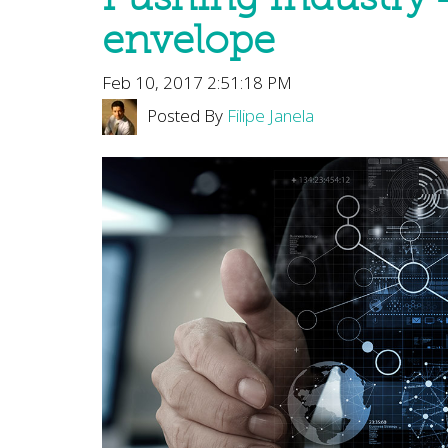
envelope
Feb 10, 2017 2:51:18 PM
Posted By
Filipe Janela