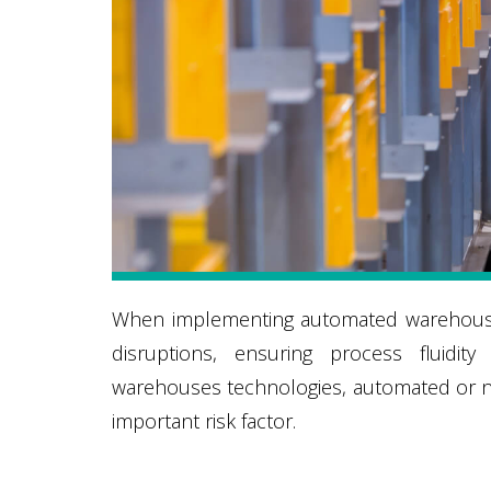
When implementing automated warehouses
disruptions, ensuring process fluidit
warehouses technologies, automated or not
important risk factor.