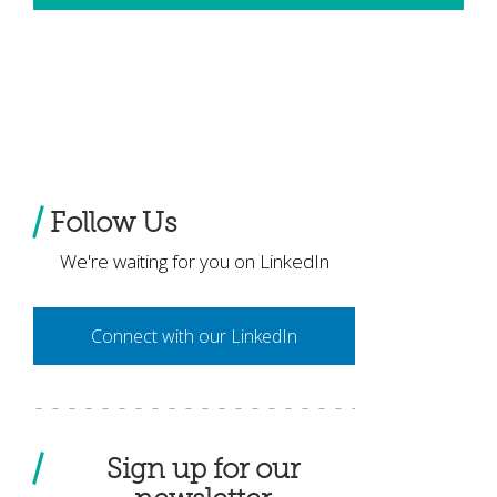
Follow Us
We're waiting for you on LinkedIn
Connect with our LinkedIn
Sign up for our