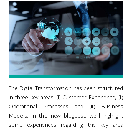
The Digital Transformation has been structured
in three key areas: (i) Customer Experience, (ii)
Operational Processes and (iii) Business
Models. In this new blogpost, we'll highlight
some experiences regarding the key area