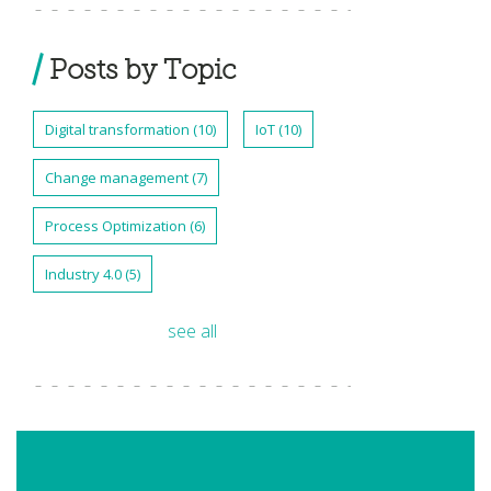
Posts by Topic
Digital transformation
(10)
IoT
(10)
Change management
(7)
Process Optimization
(6)
Industry 4.0
(5)
see all