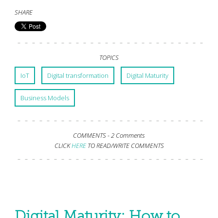
SHARE
TOPICS
IoT
Digital transformation
Digital Maturity
Business Models
COMMENTS -
2 Comments
CLICK
HERE
TO READ/WRITE COMMENTS
Digital Maturity: How to