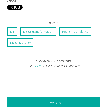
SHARE
TOPICS
IoT
Digital transformation
Real time analytics
Digital Maturity
COMMENTS -
0 Comments
CLICK
HERE
TO READ/WRITE COMMENTS
Previous