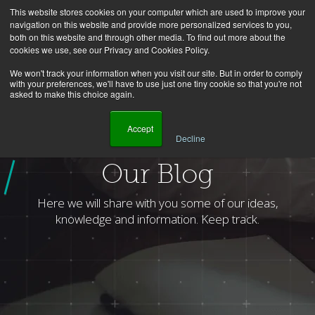
This website stores cookies on your computer which are used to improve your
navigation on this website and provide more personalized services to you,
both on this website and through other media. To find out more about the
cookies we use, see our Privacy and Cookies Policy.
We won't track your information when you visit our site. But in order to comply
with your preferences, we'll have to use just one tiny cookie so that you're not
asked to make this choice again.
    Accept

Decline
Homepage
Blog
Author
Celso Junior
Page
2
Our Blog
Here we will share with you some of our ideas,
knowledge and information. Keep track.