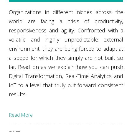
Organizations in different niches across the
world are facing a crisis of productivity,
responsiveness and agility. Confronted with a
volatile and highly unpredictable external
environment, they are being forced to adapt at
a speed for which they simply are not built so
far. Read on as we explain how you can push
Digital Transformation, Real-Time Analytics and
IoT to a level that truly put forward consistent
results.
Read More