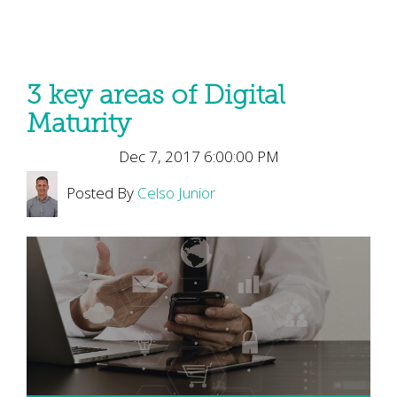
3 key areas of Digital
Maturity
Dec 7, 2017 6:00:00 PM
Posted By
Celso Junior