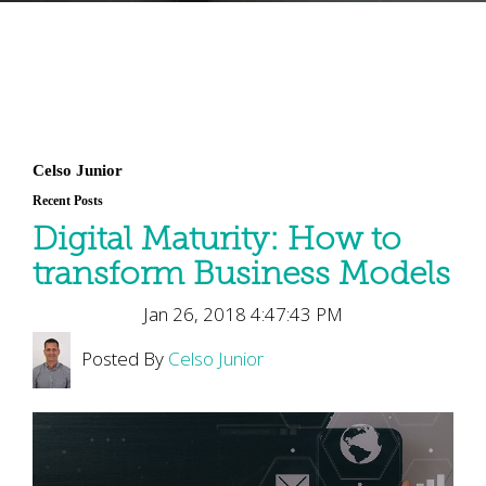
Celso Junior
Recent Posts
Digital Maturity: How to
transform Business Models
Jan 26, 2018 4:47:43 PM
Posted By
Celso Junior