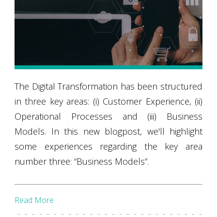
The Digital Transformation has been structured
in three key areas: (i) Customer Experience, (ii)
Operational Processes and (iii) Business
Models. In this new blogpost, we'll highlight
some experiences regarding the key area
number three: “Business Models”.
Read More