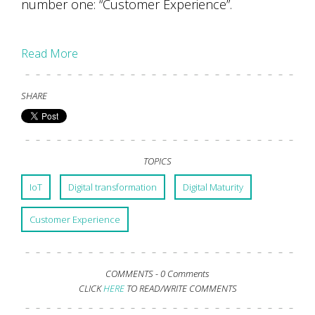
number one: “Customer Experience”.
Read More
SHARE
TOPICS
IoT
Digital transformation
Digital Maturity
Customer Experience
COMMENTS -
0 Comments
CLICK
HERE
TO READ/WRITE COMMENTS