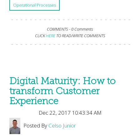
Operational Processes
COMMENTS -
0 Comments
CLICK
HERE
TO READ/WRITE COMMENTS
Digital Maturity: How to
transform Customer
Experience
Dec 22, 2017 10:43:34 AM
Posted By
Celso Junior