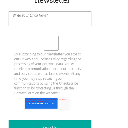
newsletter
Write Your Email Here
*
By subscribing to our Newsletter you accept
our
Privacy and Cookies Policy
regarding the
processing of your personal data. You will
receive communications about our products
and services as well as brand events. At any
time you may stop receiving our
communications by using the Unsubscribe
function or by contacting us through the
Contact Form on the website.
*