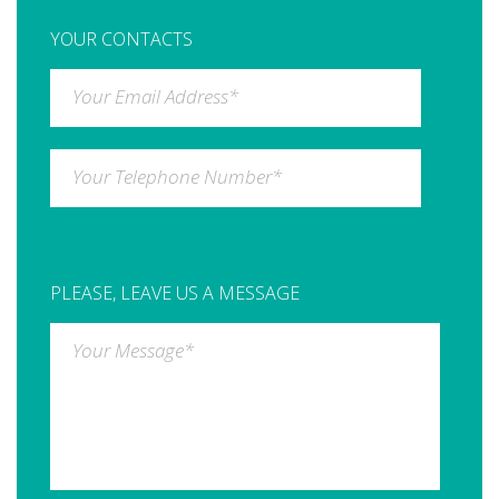
YOUR CONTACTS
Your Email Address
*
Your Telephone Number
*
PLEASE, LEAVE US A MESSAGE
Your Message
*