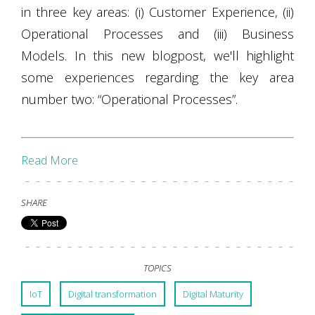
in three key areas: (i) Customer Experience, (ii)
Operational Processes and (iii) Business
Models. In this new blogpost, we'll highlight
some experiences regarding the key area
number two: “Operational Processes”.
Read More
SHARE
TOPICS
IoT
Digital transformation
Digital Maturity