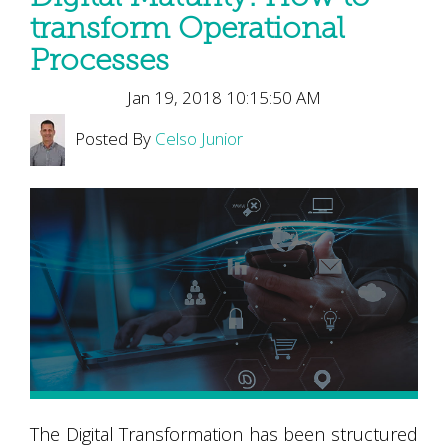
transform Operational
Processes
Jan 19, 2018 10:15:50 AM
Posted By
Celso Junior
The Digital Transformation has been structured