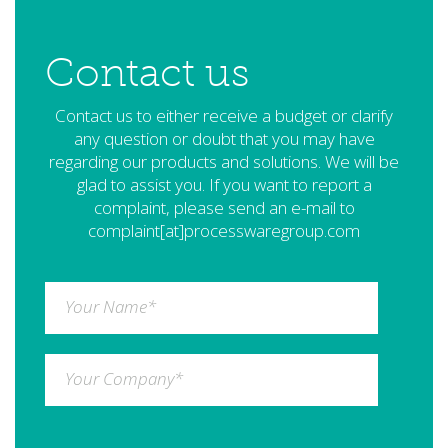
Contact us
Contact us to either receive a budget or clarify
any question or doubt that you may have
regarding our products and solutions. We will be
glad to assist you. If you want to report a
complaint, please send an e-mail to
complaint[at]processwaregroup.com
Your Name
*
Your Company
*