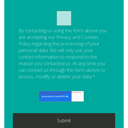
By contacting us using the form above you
are accepting our
Privacy and Cookies
Policy
regarding the processing of your
personal data. We will only use your
contact information to respond to the
reason you contacted us. At any time you
can contact us through the form above to
access, modify or delete your data.
*