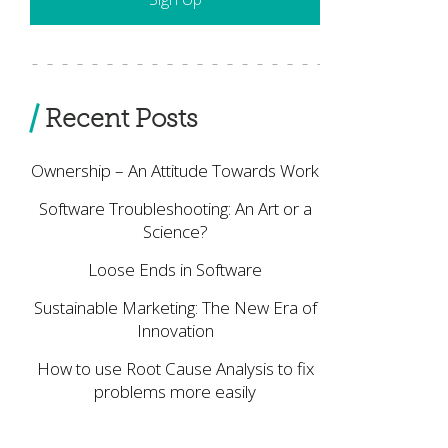
Recent Posts
Ownership – An Attitude Towards Work
Software Troubleshooting: An Art or a
Science?
Loose Ends in Software
Sustainable Marketing: The New Era of
Innovation
How to use Root Cause Analysis to fix
problems more easily