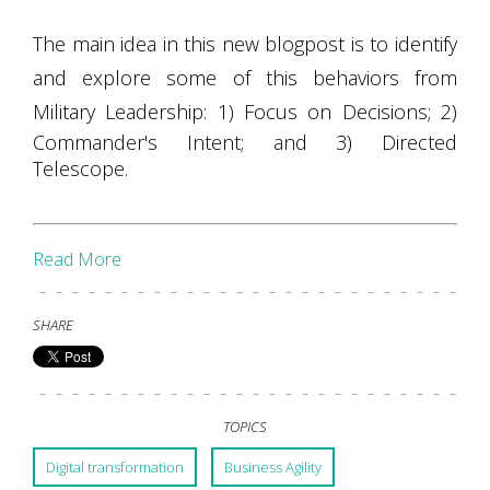
The main idea in this new blogpost is to identify
and explore some of this behaviors from
Military Leadership: 1) Focus on Decisions;
2)
Commander's Intent; and 3) Directed
Telescope.
Read More
SHARE
TOPICS
Digital transformation
Business Agility