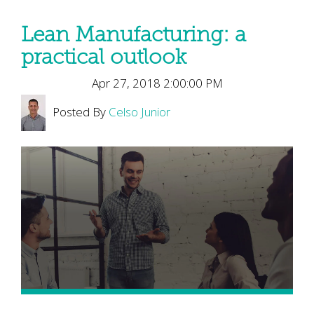
Lean Manufacturing: a
practical outlook
Apr 27, 2018 2:00:00 PM
Posted By
Celso Junior