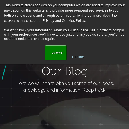
This website stores cookies on your computer which are used to improve your
navigation on this website and provide more personalized services to you,
both on this website and through other media. To find out more about the
cookies we use, see our Privacy and Cookies Policy.
We won't track your information when you visit our site. But in order to comply
with your preferences, we'll have to use just one tiny cookie so that you're not
asked to make this choice again.
    Accept

Decline
Homepage
Blog
Author
Celso Junior
Page
1
Our Blog
Here we will share with you some of our ideas,
knowledge and information. Keep track.