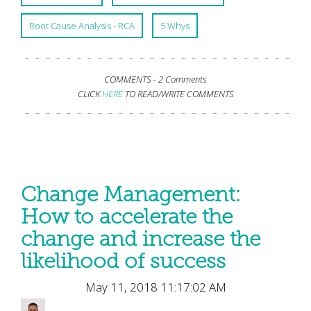
Root Cause Analysis - RCA
5 Whys
COMMENTS -
2 Comments
CLICK
HERE
TO READ/WRITE COMMENTS
Change Management:
How to accelerate the
change and increase the
likelihood of success
May 11, 2018 11:17:02 AM