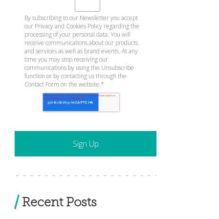
By subscribing to our Newsletter you accept
our
Privacy and Cookies Policy
regarding the
processing of your personal data. You will
receive communications about our products
and services as well as brand events. At any
time you may stop receiving our
communications by using the Unsubscribe
function or by contacting us through the
Contact Form on the website.
*
Recent Posts