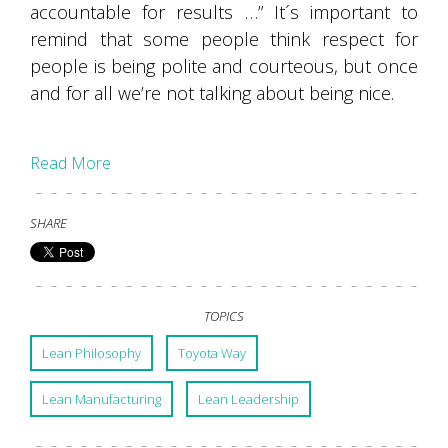
accountable for results …” It´s important to
remind that some people think respect for
people is being polite and courteous, but once
and for all we’re not talking about being nice.
Read More
SHARE
TOPICS
Lean Philosophy
Toyota Way
Lean Manufacturing
Lean Leadership