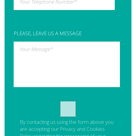
Your Telephone Number
*
PLEASE, LEAVE US A MESSAGE
Your Message
*
By contacting us using the form above you
are accepting our
Privacy and Cookies
Policy
regarding the processing of your