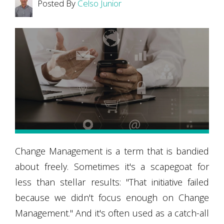
Posted By
Celso Junior
Change Management is a term that is bandied
about freely. Sometimes it's a scapegoat for
less than stellar results: "That initiative failed
because we didn't focus enough on Change
Management." And it's often used as a catch-all