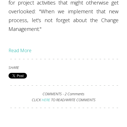
for project activities that might otherwise get
overlooked: "When we implement that new
process, let's not forget about the Change
Management."
Read More
SHARE
COMMENTS -
2 Comments
CLICK
HERE
TO READ/WRITE COMMENTS