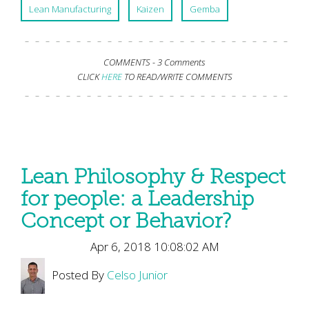
Lean Manufacturing
Kaizen
Gemba
COMMENTS -
3 Comments
CLICK
HERE
TO READ/WRITE COMMENTS
Lean Philosophy & Respect
for people: a Leadership
Concept or Behavior?
Apr 6, 2018 10:08:02 AM
Posted By
Celso Junior