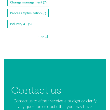
Change management
(7)
Process Optimization
(6)
Industry 4.0
(5)
see all
Contact us
Contact us to either receive a budget or clarify
any question or doubt that you may have