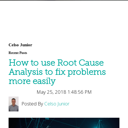
Celso Junior
Recent Posts
How to use Root Cause
Analysis to fix problems
more easily
May 25, 2018 1:48:56 PM
Posted By
Celso Junior