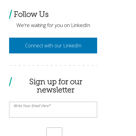
Follow Us
We're waiting for you on LinkedIn
Connect with our LinkedIn
Sign up for our
newsletter
Write Your Email Here
*