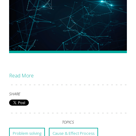
Read More
SHARE
TOPICS
Problem solving
Cause & Effect Process