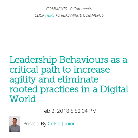
COMMENTS -
0 Comments
CLICK
HERE
TO READ/WRITE COMMENTS
Leadership Behaviours as a
critical path to increase
agility and eliminate
rooted practices in a Digital
World
Feb 2, 2018 5:52:04 PM
Posted By
Celso Junior