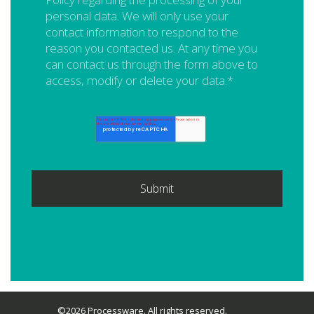
personal data. We will only use your
contact information to respond to the
reason you contacted us. At any time you
can contact us through the form above to
access, modify or delete your data.
*
©2026 Processware. All rights reserved.