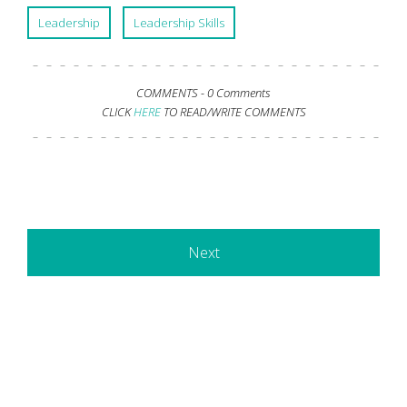
Leadership
Leadership Skills
COMMENTS -
0 Comments
CLICK
HERE
TO READ/WRITE COMMENTS
Next