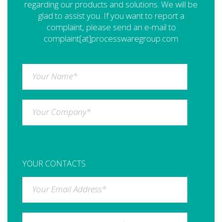
regarding our products and solutions. We will be
glad to assist you. If you want to report a
complaint, please send an e-mail to
complaint[at]processwaregroup.com
Your Name
*
Your Company
*
YOUR CONTACTS
Your Email Address
*