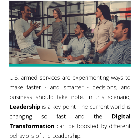
U.S. armed services are experimenting ways to
make faster - and smarter - decisions, and
business should take note. In this scenario,
Leadership
is a key point. The current world is
changing so fast and the
Digital
Transformation
can be boosted by different
behaviors of the Leadership.