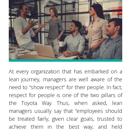
At every organization that has embarked on a
lean journey, managers are well aware of the
need to “show respect” for their people. In fact,
respect for people is one of the two pillars of
the Toyota Way. Thus, when asked, lean
managers usually say that “employees should
be treated fairly, given clear goals, trusted to
achieve them in the best way, and held