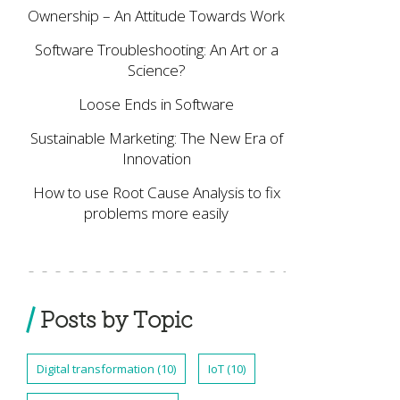
Ownership – An Attitude Towards Work
Software Troubleshooting: An Art or a
Science?
Loose Ends in Software
Sustainable Marketing: The New Era of
Innovation
How to use Root Cause Analysis to fix
problems more easily
Posts by Topic
Digital transformation
(10)
IoT
(10)