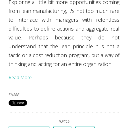
Exploring a little bit more opportunities coming
from lean manufacturing, it's not too much rare
to interface with managers with relentless
difficulties to define actions and aggregate real
value. Perhaps because they do not
understand that the lean principle it is not a
tactic or a cost reduction program, but a way of
thinking and acting for an entire organization.
Read More
SHARE
TOPICS