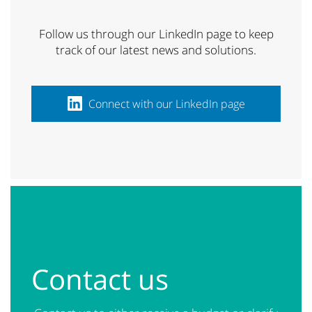
Follow us through our LinkedIn page to keep
track of our latest news and solutions.
Connect with our LinkedIn page
Contact us