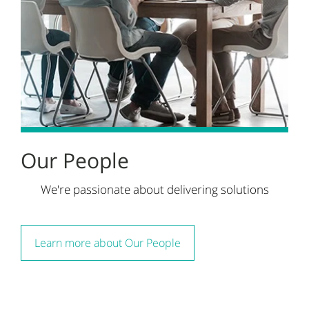
Our People
We're passionate about delivering solutions
Learn more about Our People