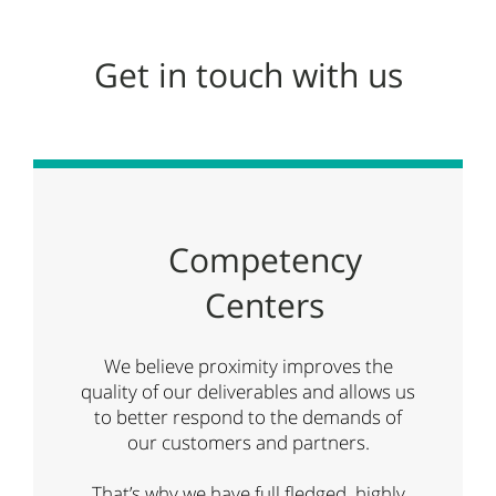
Get in touch with us
Competency
Centers
We believe proximity improves the
quality of our deliverables and allows us
to better respond to the demands of
our customers and partners.
That’s why we have full fledged, highly