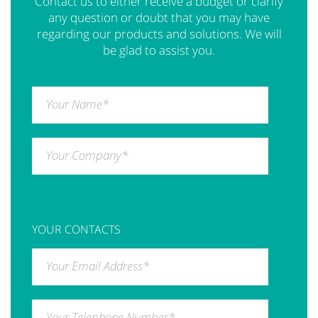
Contact us to either receive a budget or clarify
any question or doubt that you may have
regarding our products and solutions. We will
be glad to assist you.
Your Name
*
Your Company
*
YOUR CONTACTS
Your Email Address
*
Your Telephone Number
*