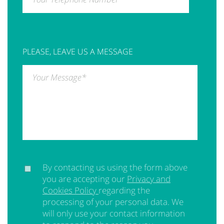
PLEASE, LEAVE US A MESSAGE
Your Message
*
By contacting us using the form above
you are accepting our
Privacy and
Cookies Policy
regarding the
processing of your personal data. We
will only use your contact information