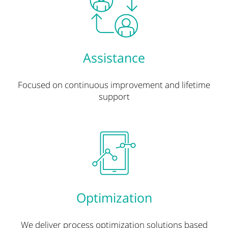
Assistance
Focused on continuous improvement and lifetime
support
Optimization
We deliver process optimization solutions based