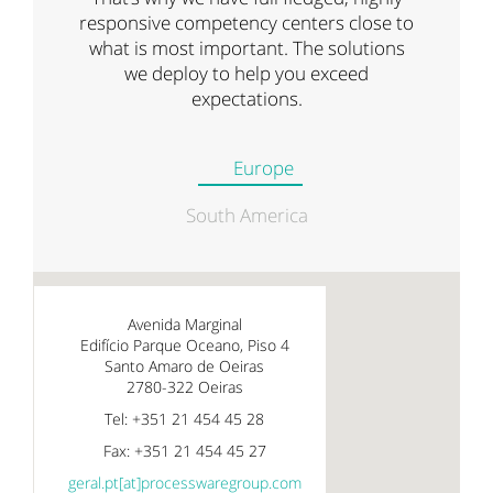
responsive competency centers close to
what is most important. The solutions
we deploy to help you exceed
expectations.
Europe
South America
Avenida Marginal
Edifício Parque Oceano, Piso 4
Santo Amaro de Oeiras
2780-322 Oeiras
Tel: +351 21 454 45 28
Fax: +351 21 454 45 27
geral.pt[at]processwaregroup.com