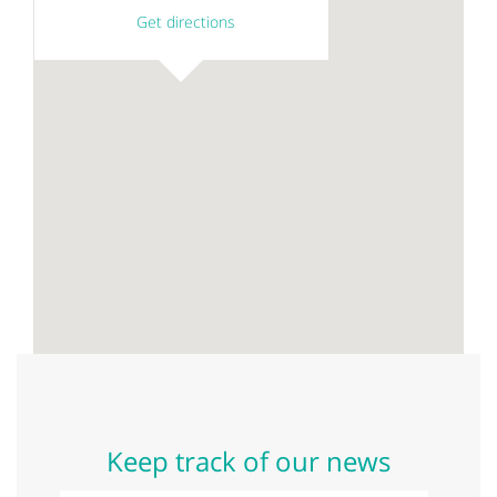
Get directions
Keep track of our news