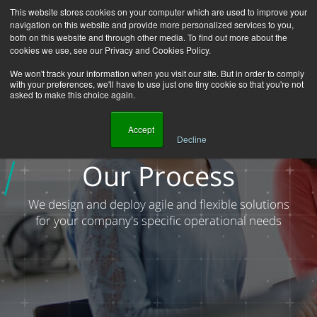
This website stores cookies on your computer which are used to improve your
navigation on this website and provide more personalized services to you,
both on this website and through other media. To find out more about the
cookies we use, see our Privacy and Cookies Policy.
We won't track your information when you visit our site. But in order to comply
with your preferences, we'll have to use just one tiny cookie so that you're not
asked to make this choice again.
    Accept

Decline
Homepage
About Us
Our Process
Our Process
We design and deploy agile and flexible solutions
for your company's specific operational needs