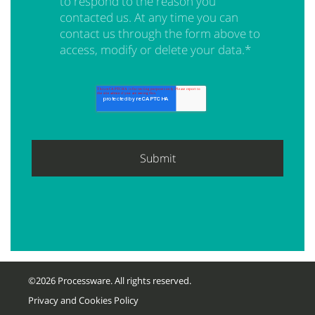
to respond to the reason you
contacted us. At any time you can
contact us through the form above to
access, modify or delete your data.
*
©2026 Processware. All rights reserved.
Privacy and Cookies Policy