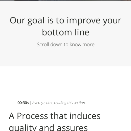
Our goal is to
improve your
bottom line
Scroll down to know more
00:30s
| Average time reading this section
A Process that induces
quality and assures