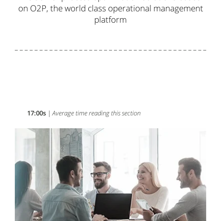
on O
2P
,
the world class
operational management
platform
17:00s
| Average time reading this section