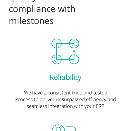
compliance with
milestones
Reliability
We have a consistent tried and tested
Process
to deliver unsurpassed efficiency and
seamless integration with your ERP