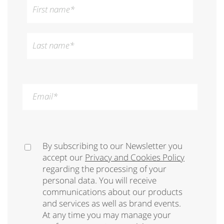
First name
*
Last name
*
Email
*
By subscribing to our Newsletter you
accept our
Privacy and Cookies Policy
regarding the processing of your
personal data. You will receive
communications about our products
and services as well as brand events.
At any time you may manage your