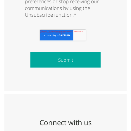
preferences or stop receiving our
communications by using the
Unsubscribe function.
*
Connect with us